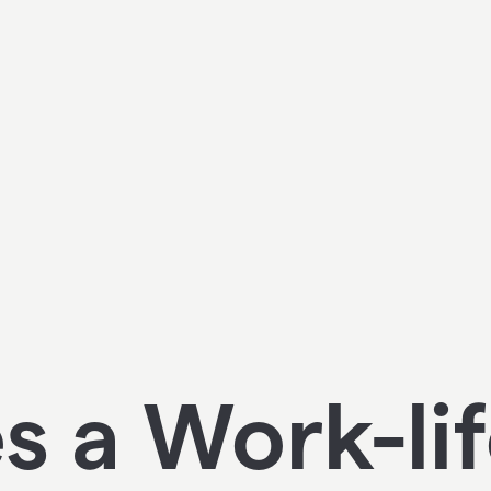
 a Work-li