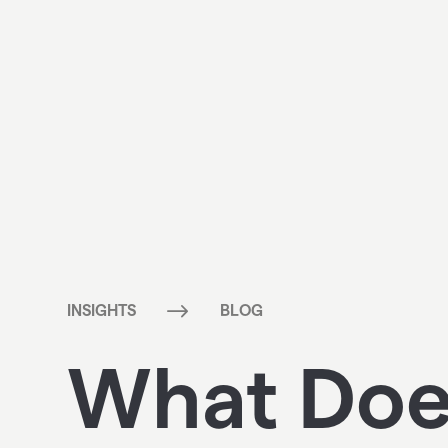
$
INSIGHTS
BLOG
What Does