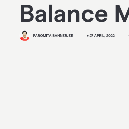
Balance M
PAROMITA BANNERJEE
• 27 APRIL, 2022