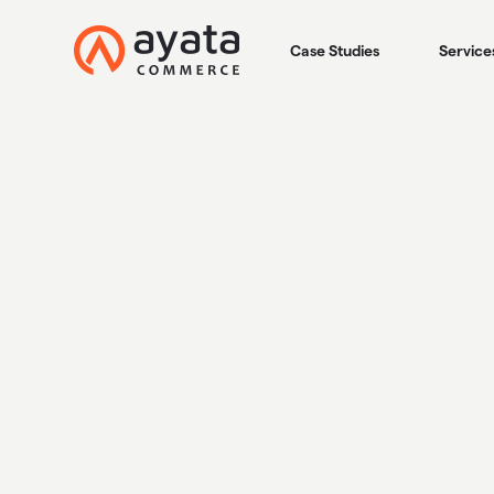
Case Studies
Service