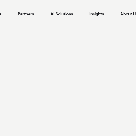
s
Partners
AI Solutions
Insights
About U