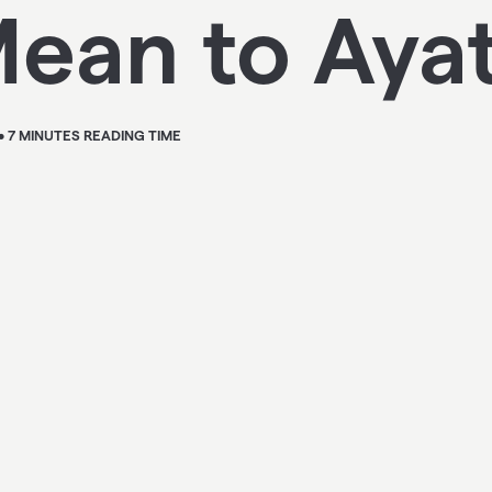
ean to Aya
• 7 MINUTES READING TIME