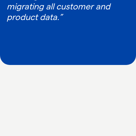
migrating all customer and
product data.”
IN WHAT WAYS CAN WE HELP YOU?
TOGETHER