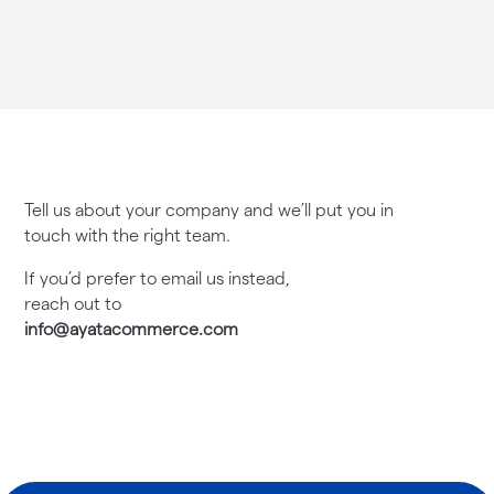
Tell us about your company and we’ll put you in
touch with the right team.
If you’d prefer to email us instead,
reach out to
info@ayatacommerce.com