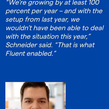
“We’re growing by at least 100
percent per year – and with the
setup from last year, we
wouldn’t have been able to deal
with the situation this year,”
Schneider said. “That is what
Fluent enabled.”