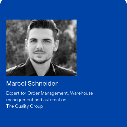
Marcel Schneider
Expert for Order Management, Warehouse
management and automation
The Quality Group