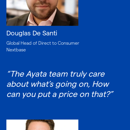
Douglas De Santi
Global Head of Direct to Consumer
Nextbase
“The Ayata team truly care
about what’s going on, How
can you put a price on that?”