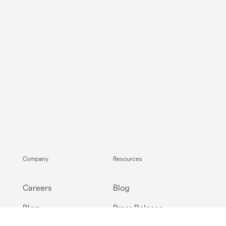
Company
Resources
Careers
Blog
Blog
Press Release