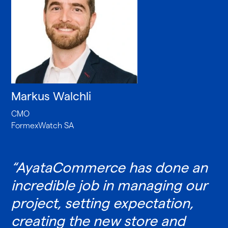
Markus Walchli
CMO
FormexWatch SA
“AyataCommerce has done an
incredible job in managing our
project, setting expectation,
creating the new store and