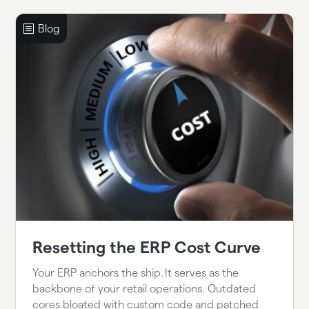
Resetting the ERP Cost Curve
Your ERP anchors the ship. It serves as the
backbone of your retail operations. Outdated
cores bloated with custom code and patched