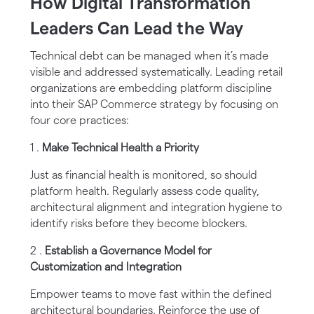
How Digital Transformation
Leaders Can Lead the Way
Technical debt can be managed when it’s made
visible and addressed systematically. Leading retail
organizations are embedding platform discipline
into their SAP Commerce strategy by focusing on
four core practices:
1 .
Make Technical Health a Priority
Just as financial health is monitored, so should
platform health. Regularly assess code quality,
architectural alignment and integration hygiene to
identify risks before they become blockers.
2 .
Establish a Governance Model for
Customization and Integration
Empower teams to move fast within the defined
architectural boundaries. Reinforce the use of