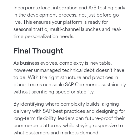
Incorporate load, integration and A/B testing early
in the development process, not just before go-
live. This ensures your platform is ready for
seasonal traffic, multi-channel launches and real-
time personalization needs.
Final Thought
As business evolves, complexity is inevitable,
however unmanaged technical debt doesn’t have
to be. With the right structure and practices in
place, teams can scale SAP Commerce sustainably
without sacrificing speed or stability.
By identifying where complexity builds, aligning
delivery with SAP best practices and designing for
long-term flexibility, leaders can future-proof their
commerce platforms, while staying responsive to
what customers and markets demand.