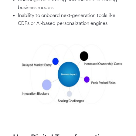
business models
Inability to onboard next-generation tools like
CDPs or AI-based personalization engines