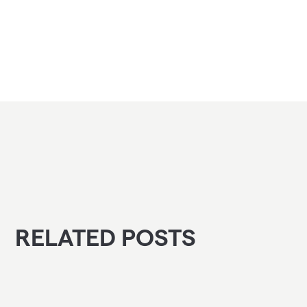
RELATED POSTS