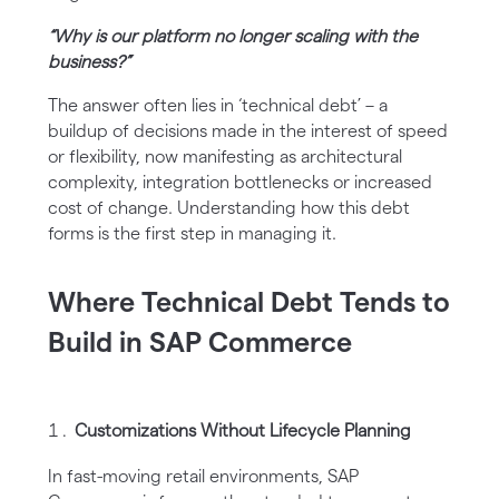
“Why is our platform no longer scaling with the
business?”
The answer often lies in ‘technical debt’ – a
buildup of decisions made in the interest of speed
or flexibility, now manifesting as architectural
complexity, integration bottlenecks or increased
cost of change. Understanding how this debt
forms is the first step in managing it.
Where Technical Debt Tends to
Build in SAP Commerce
Customizations Without Lifecycle Planning
In fast-moving retail environments, SAP