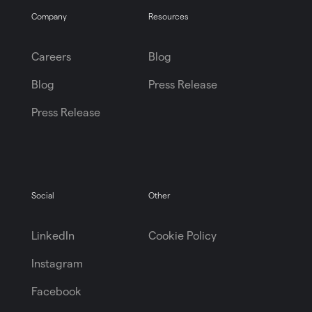
Company
Resources
Careers
Blog
Blog
Press Release
Press Release
Social
Other
LinkedIn
Cookie Policy
Instagram
Facebook