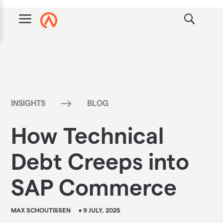
a
$
INSIGHTS
BLOG
How Technical
Debt Creeps into
SAP Commerce
MAX SCHOUTISSEN
• 9 JULY, 2025