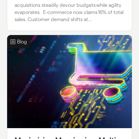
acquisitions steadily devour budgets while agility
evaporates. E-commerce now claims 16% of total
sales. Customer demand shifts at...