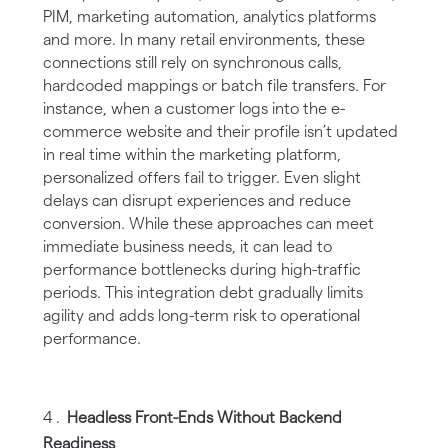
PIM, marketing automation, analytics platforms
and more. In many retail environments, these
connections still rely on synchronous calls,
hardcoded mappings or batch file transfers. For
instance, when a customer logs into the e-
commerce website and their profile isn’t updated
in real time within the marketing platform,
personalized offers fail to trigger. Even slight
delays can disrupt experiences and reduce
conversion. While these approaches can meet
immediate business needs, it can lead to
performance bottlenecks during high-traffic
periods. This integration debt gradually limits
agility and adds long-term risk to operational
performance.
Headless Front-Ends Without Backend
Readiness