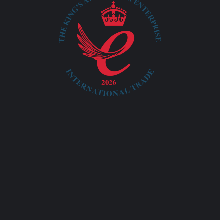
info@ayatacommerce.