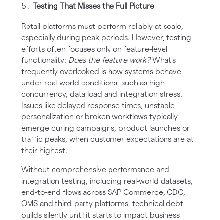
Testing That Misses the Full Picture
Retail platforms must perform reliably at scale,
especially during peak periods. However, testing
efforts often focuses only on feature-level
functionality:
Does the feature work?
What’s
frequently overlooked is how systems behave
under real-world conditions, such as high
concurrency, data load and integration stress.
Issues like delayed response times, unstable
personalization or broken workflows typically
emerge during campaigns, product launches or
traffic peaks, when customer expectations are at
their highest.
Without comprehensive performance and
integration testing, including real-world datasets,
end-to-end flows across SAP Commerce, CDC,
OMS and third-party platforms, technical debt
builds silently until it starts to impact business