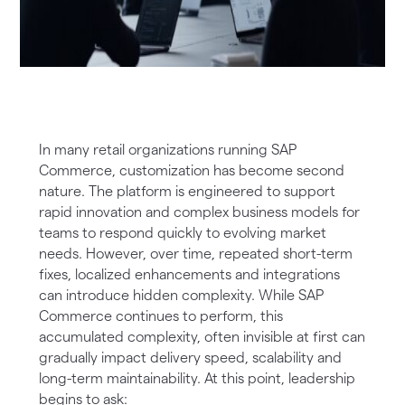
In many retail organizations running SAP
Commerce, customization has become second
nature. The platform is engineered to support
rapid innovation and complex business models for
teams to respond quickly to evolving market
needs. However, over time, repeated short-term
fixes, localized enhancements and integrations
can introduce hidden complexity. While SAP
Commerce continues to perform, this
accumulated complexity, often invisible at first can
gradually impact delivery speed, scalability and
long-term maintainability. At this point, leadership
begins to ask: