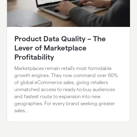
Product Data Quality – The
Lever of Marketplace
Profitability
Marketplaces remain retail’s most formidable
growth engines. They now command over 60%
of global eCommerce sales, giving retailers
unmatched access to ready-to-buy audiences
and fastest route to expansion into new
geographies. For every brand seeking greater
sales...