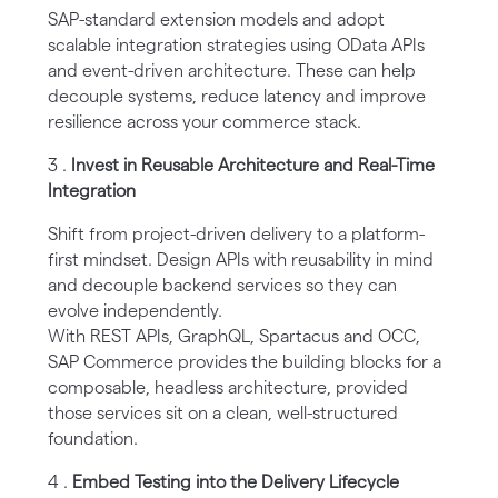
SAP-standard extension models and adopt
scalable integration strategies using OData APIs
and event-driven architecture. These can help
decouple systems, reduce latency and improve
resilience across your commerce stack.
3 .
Invest in Reusable Architecture and Real-Time
Integration
Shift from project-driven delivery to a platform-
first mindset. Design APIs with reusability in mind
and decouple backend services so they can
evolve independently.
With REST APIs, GraphQL, Spartacus and OCC,
SAP Commerce provides the building blocks for a
composable, headless architecture, provided
those services sit on a clean, well-structured
foundation.
4 .
Embed Testing into the Delivery Lifecycle