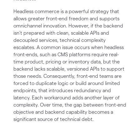
Headless commerce is a powerful strategy that
allows greater front-end freedom and supports
omnichannel innovation. However, if the backend
isn’t prepared with clean, scalable APIs and
decoupled services, technical complexity
escalates. A common issue occurs when headless
front-ends, such as CMS platforms require real-
time product, pricing or inventory data, but the
backend lacks scalable, versioned APIs to support
those needs. Consequently, front-end teams are
forced to duplicate logic or build around limited
endpoints, that introduces redundancy and
latency. Each workaround adds another layer of
complexity. Over time, the gap between front-end
objective and backend capability becomes a
significant source of technical debt.