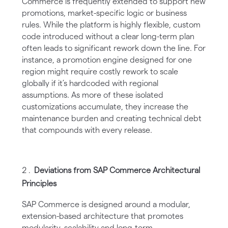
Commerce is frequently extended to support new
promotions, market-specific logic or business
rules. While the platform is highly flexible, custom
code introduced without a clear long-term plan
often leads to significant rework down the line. For
instance, a promotion engine designed for one
region might require costly rework to scale
globally if it’s hardcoded with regional
assumptions. As more of these isolated
customizations accumulate, they increase the
maintenance burden and creating technical debt
that compounds with every release.
Deviations from SAP Commerce Architectural
Principles
SAP Commerce is designed around a modular,
extension-based architecture that promotes
modularity, scalability and long-term