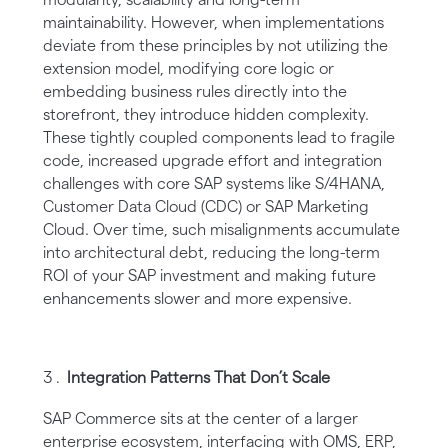
maintainability. However, when implementations
deviate from these principles by not utilizing the
extension model, modifying core logic or
embedding business rules directly into the
storefront, they introduce hidden complexity.
These tightly coupled components lead to fragile
code, increased upgrade effort and integration
challenges with core SAP systems like S/4HANA,
Customer Data Cloud (CDC) or SAP Marketing
Cloud. Over time, such misalignments accumulate
into architectural debt, reducing the long-term
ROI of your SAP investment and making future
enhancements slower and more expensive.
Integration Patterns That Don’t Scale
SAP Commerce sits at the center of a larger
enterprise ecosystem, interfacing with OMS, ERP,