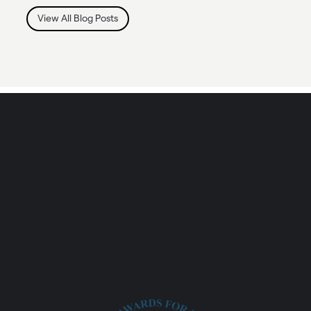
View All Blog Posts
IN WHAT WAYS CAN WE HELP YOU?
TOGETHER