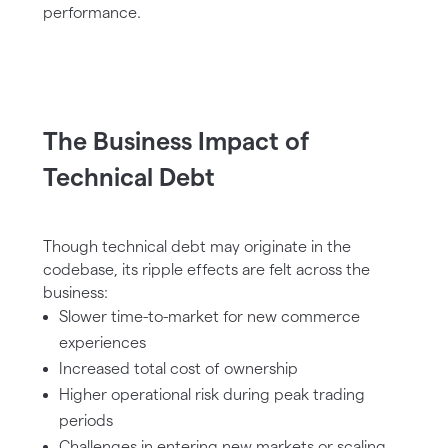
performance.
The Business Impact of
Technical Debt
Though technical debt may originate in the
codebase, its ripple effects are felt across the
business:
Slower time-to-market for new commerce
experiences
Increased total cost of ownership
Higher operational risk during peak trading
periods
Challenges in entering new markets or scaling