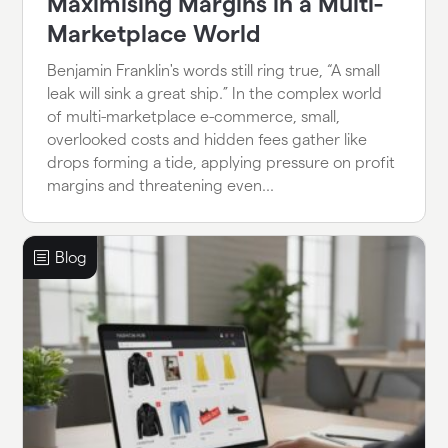
Maximising Margins in a Multi-
Marketplace World
Benjamin Franklin's words still ring true, “A small
leak will sink a great ship.” In the complex world
of multi-marketplace e-commerce, small,
overlooked costs and hidden fees gather like
drops forming a tide, applying pressure on profit
margins and threatening even...