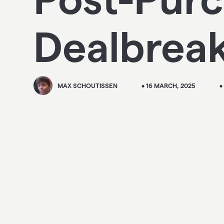
Dealbrea
MAX SCHOUTISSEN
• 16 MARCH, 2025
•