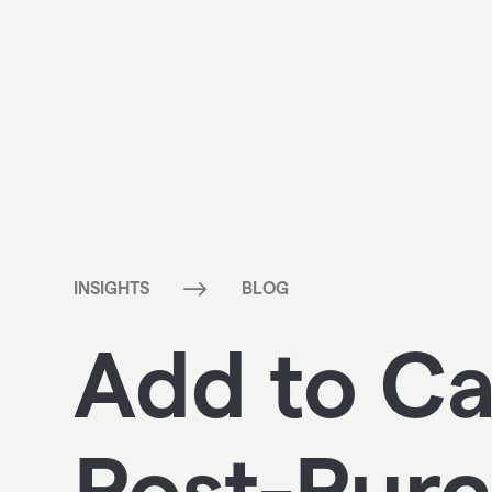
$
INSIGHTS
BLOG
Add to Ca
Post-Purc