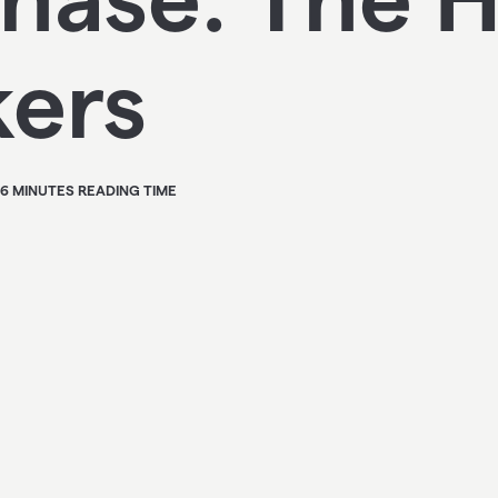
kers
 6 MINUTES READING TIME