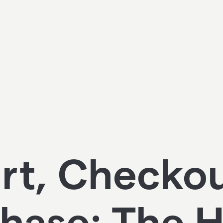
rt, Checko
hase: The 