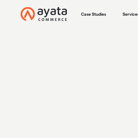
Case Studies
Service