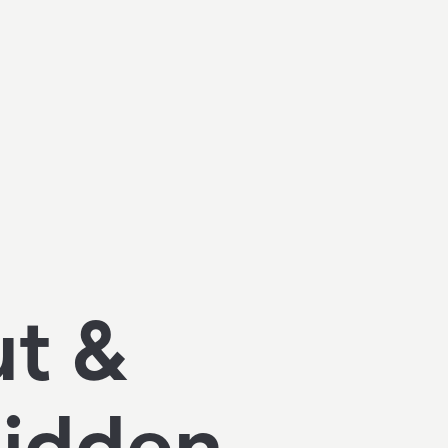
ut &
Hidden