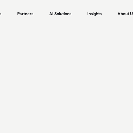
s
Partners
AI Solutions
Insights
About U