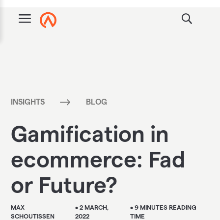
a
$
INSIGHTS
BLOG
Gamification in
ecommerce: Fad
or Future?
MAX
• 2 MARCH,
• 9 MINUTES READING
SCHOUTISSEN
2022
TIME