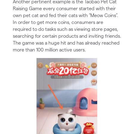
Another pertinent example is the Taobao Pet Cat
Raising Game every consumer started with their
own pet cat and fed their cats with “Meow Coins”.
In order to get more coins, consumers are
required to do tasks such as viewing store pages,
searching for certain products and inviting friends.
The game was a huge hit and has already reached
more than 100 million active users.