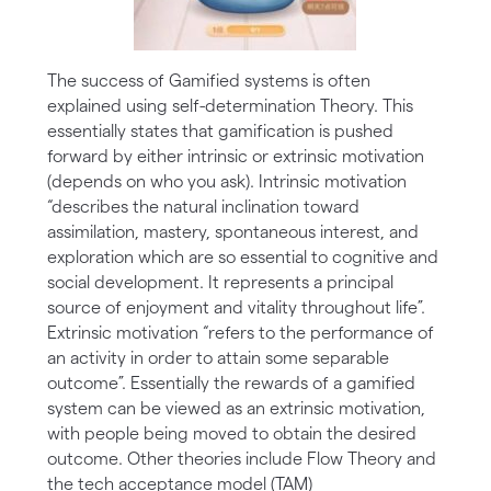
The success of Gamified systems is often
explained using self-determination Theory. This
essentially states that gamification is pushed
forward by either intrinsic or extrinsic motivation
(depends on who you ask). Intrinsic motivation
“describes the natural inclination toward
assimilation, mastery, spontaneous interest, and
exploration which are so essential to cognitive and
social development. It represents a principal
source of enjoyment and vitality throughout life”.
Extrinsic motivation “refers to the performance of
an activity in order to attain some separable
outcome”. Essentially the rewards of a gamified
system can be viewed as an extrinsic motivation,
with people being moved to obtain the desired
outcome. Other theories include Flow Theory and
the tech acceptance model (TAM)