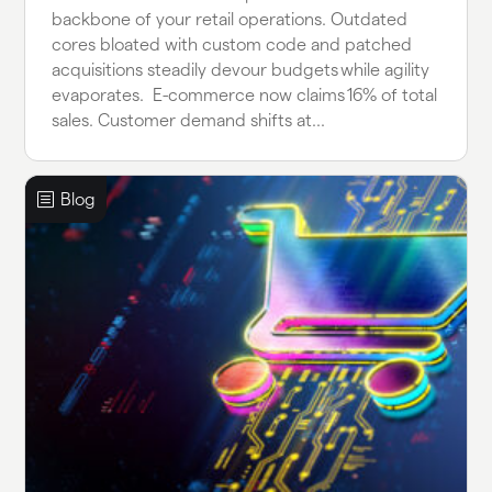
backbone of your retail operations. Outdated
cores bloated with custom code and patched
acquisitions steadily devour budgets while agility
evaporates. E-commerce now claims 16% of total
sales. Customer demand shifts at...