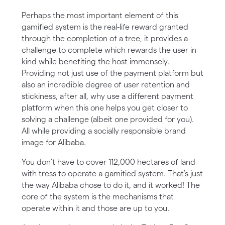
Perhaps the most important element of this
gamified system is the real-life reward granted
through the completion of a tree, it provides a
challenge to complete which rewards the user in
kind while benefiting the host immensely.
Providing not just use of the payment platform but
also an incredible degree of user retention and
stickiness, after all, why use a different payment
platform when this one helps you get closer to
solving a challenge (albeit one provided for you).
All while providing a socially responsible brand
image for Alibaba.
You don’t have to cover 112,000 hectares of land
with tress to operate a gamified system. That’s just
the way Alibaba chose to do it, and it worked! The
core of the system is the mechanisms that
operate within it and those are up to you.