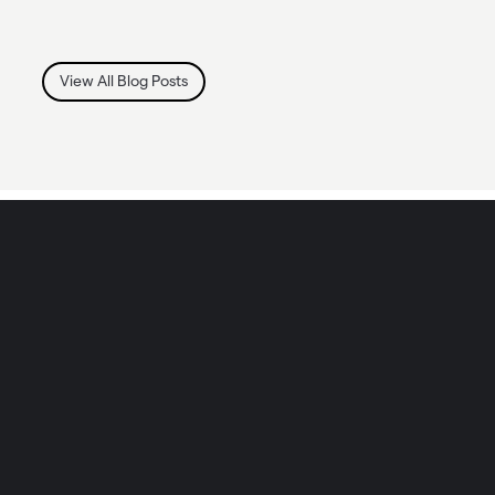
View All Blog Posts
IN WHAT WAYS CAN WE HELP YOU?
TOGETHER