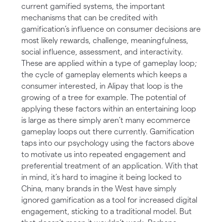
current gamified systems, the important
mechanisms that can be credited with
gamification’s influence on consumer decisions are
most likely rewards, challenge, meaningfulness,
social influence, assessment, and interactivity.
These are applied within a type of gameplay loop;
the cycle of gameplay elements which keeps a
consumer interested, in Alipay that loop is the
growing of a tree for example. The potential of
applying these factors within an entertaining loop
is large as there simply aren’t many ecommerce
gameplay loops out there currently. Gamification
taps into our psychology using the factors above
to motivate us into repeated engagement and
preferential treatment of an application. With that
in mind, it’s hard to imagine it being locked to
China, many brands in the West have simply
ignored gamification as a tool for increased digital
engagement, sticking to a traditional model. But