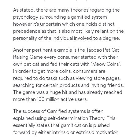
As stated, there are many theories regarding the
psychology surrounding a gamified system
however it’s uncertain which one holds distinct
precedence as that is also most likely reliant on the
personality of the individual involved to a degree.
Another pertinent example is the Taobao Pet Cat
Raising Game every consumer started with their
own pet cat and fed their cats with “Meow Coins”.
In order to get more coins, consumers are
required to do tasks such as viewing store pages,
searching for certain products and inviting friends.
The game was a huge hit and has already reached
more than 100 million active users.
The success of Gamified systems is often
explained using self-determination Theory. This
essentially states that gamification is pushed
forward by either intrinsic or extrinsic motivation