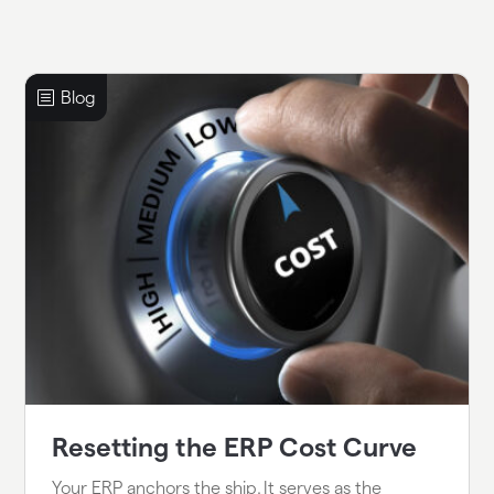
Resetting the ERP Cost Curve
Your ERP anchors the ship. It serves as the