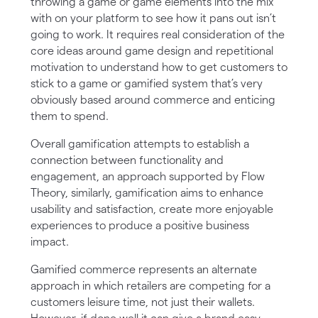
throwing a game or game elements into the mix
with on your platform to see how it pans out isn’t
going to work. It requires real consideration of the
core ideas around game design and repetitional
motivation to understand how to get customers to
stick to a game or gamified system that’s very
obviously based around commerce and enticing
them to spend.
Overall gamification attempts to establish a
connection between functionality and
engagement, an approach supported by Flow
Theory, similarly, gamification aims to enhance
usability and satisfaction, create more enjoyable
experiences to produce a positive business
impact.
Gamified commerce represents an alternate
approach in which retailers are competing for a
customers leisure time, not just their wallets.