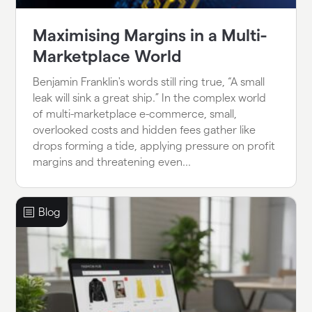
Maximising Margins in a Multi-
Marketplace World
Benjamin Franklin's words still ring true, “A small
leak will sink a great ship.” In the complex world
of multi-marketplace e-commerce, small,
overlooked costs and hidden fees gather like
drops forming a tide, applying pressure on profit
margins and threatening even...