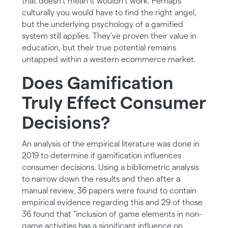
that doesn’t mean it wouldn’t work. Perhaps
culturally you would have to find the right angel,
but the underlying psychology of a gamified
system still applies. They’ve proven their value in
education, but their true potential remains
untapped within a western ecommerce market.
Does Gamification
Truly Effect Consumer
Decisions?
An analysis of the empirical literature was done in
2019 to determine if gamification influences
consumer decisions. Using a bibliometric analysis
to narrow down the results and then after a
manual review, 36 papers were found to contain
empirical evidence regarding this and 29 of those
36 found that “inclusion of game elements in non-
game activities has a significant influence on