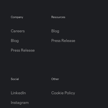
Company
Resources
Careers
Blog
Blog
Press Release
Press Release
Social
Other
LinkedIn
Cookie Policy
Instagram