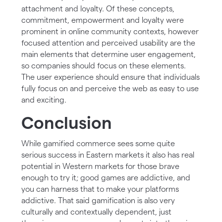
attachment and loyalty. Of these concepts,
commitment, empowerment and loyalty were
prominent in online community contexts, however
focused attention and perceived usability are the
main elements that determine user engagement,
so companies should focus on these elements.
The user experience should ensure that individuals
fully focus on and perceive the web as easy to use
and exciting.
Conclusion
While gamified commerce sees some quite
serious success in Eastern markets it also has real
potential in Western markets for those brave
enough to try it; good games are addictive, and
you can harness that to make your platforms
addictive. That said gamification is also very
culturally and contextually dependent, just