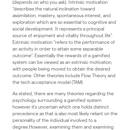
(depends on who you ask). Intrinsic motivation
“describes the natural inclination toward
assimilation, mastery, spontaneous interest, and
exploration which are so essential to cognitive and
social development. It represents a principal
source of enjoyment and vitality throughout life”.
Extrinsic motivation “refers to the performance of
an activity in order to attain some separable
outcome”. Essentially the rewards of a gamified
system can be viewed as an extrinsic motivation,
with people being moved to obtain the desired
outcome. Other theories include Flow Theory and
the tech acceptance model (TAM)
As stated, there are many theories regarding the
psychology surrounding a gamified system
however it’s uncertain which one holds distinct
precedence as that is also most likely reliant on the
personality of the individual involved to a
degree.However, examining them and examining