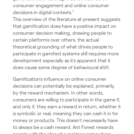
consumer engagement and online consumer
decisions in digital contexts.”
This overview of the literature at present suggests
that gamification does have a positive impact on
consumer decision making, drawing people to
certain platforms over others. the actual
theoretical grounding of what drives people to
participate in gamified systems still requires more
development especially as it’s apparent that it
does cause some degree of behavioural shift.
Gamification’s influence on online consumer
decisions can potentially be explained, primarily,
by the reward mechanism. In other words,
consumers are willing to participate in the game if,
and only if, they earn a reward in return, whether it
is symbolic or real, meaning they can cash it in for
money or products. This doesn’t necessarily have
to always be a cash reward. Ant Forest rewards