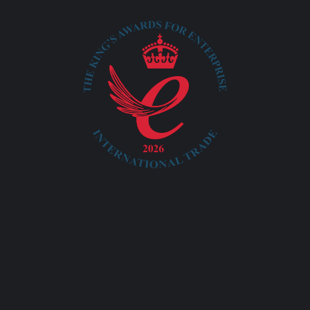
info@ayatacommerce.