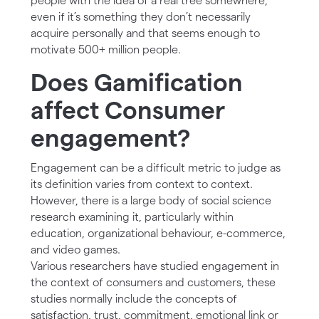
people with the idea of a real tree somewhere,
even if it’s something they don’t necessarily
acquire personally and that seems enough to
motivate 500+ million people.
Does Gamification
affect Consumer
engagement?
Engagement can be a difficult metric to judge as
its definition varies from context to context.
However, there is a large body of social science
research examining it, particularly within
education, organizational behaviour, e-commerce,
and video games.
Various researchers have studied engagement in
the context of consumers and customers, these
studies normally include the concepts of
satisfaction, trust, commitment, emotional link or