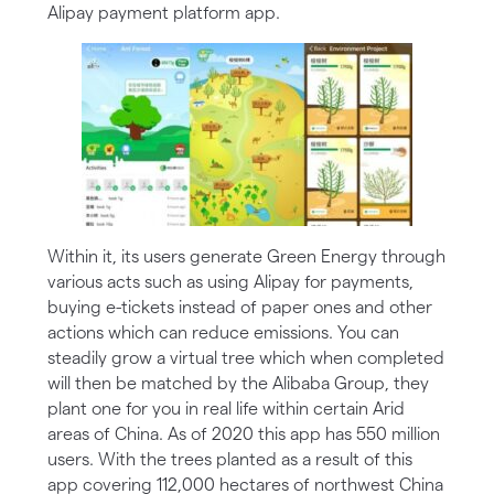
Alipay payment platform app.
Within it, its users generate Green Energy through
various acts such as using Alipay for payments,
buying e-tickets instead of paper ones and other
actions which can reduce emissions. You can
steadily grow a virtual tree which when completed
will then be matched by the Alibaba Group, they
plant one for you in real life within certain Arid
areas of China. As of 2020 this app has 550 million
users. With the trees planted as a result of this
app covering 112,000 hectares of northwest China