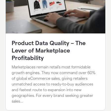
Product Data Quality – The
Lever of Marketplace
Profitability
Marketplaces remain retail’s most formidable
growth engines. They now command over 60%
of global eCommerce sales, giving retailers
unmatched access to ready-to-buy audiences
and fastest route to expansion into new
geographies. For every brand seeking greater
sales...