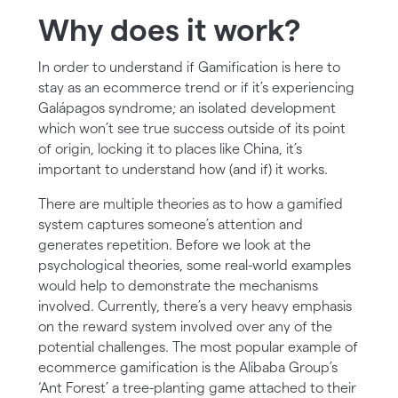
Why does it work?
In order to understand if Gamification is here to
stay as an ecommerce trend or if it’s experiencing
Galápagos syndrome; an isolated development
which won’t see true success outside of its point
of origin, locking it to places like China, it’s
important to understand how (and if) it works.
There are multiple theories as to how a gamified
system captures someone’s attention and
generates repetition. Before we look at the
psychological theories, some real-world examples
would help to demonstrate the mechanisms
involved. Currently, there’s a very heavy emphasis
on the reward system involved over any of the
potential challenges. The most popular example of
ecommerce gamification is the Alibaba Group’s
‘Ant Forest’ a tree-planting game attached to their