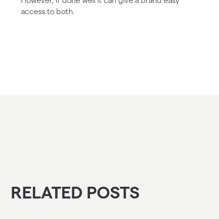
However, if done well it can give a brand easy
access to both.
RELATED POSTS