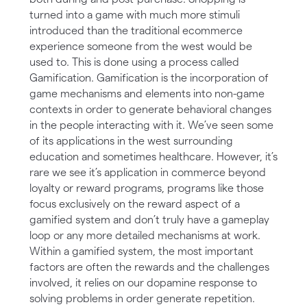
turned into a game with much more stimuli
introduced than the traditional ecommerce
experience someone from the west would be
used to. This is done using a process called
Gamification. Gamification is the incorporation of
game mechanisms and elements into non-game
contexts in order to generate behavioral changes
in the people interacting with it. We’ve seen some
of its applications in the west surrounding
education and sometimes healthcare. However, it’s
rare we see it’s application in commerce beyond
loyalty or reward programs, programs like those
focus exclusively on the reward aspect of a
gamified system and don’t truly have a gameplay
loop or any more detailed mechanisms at work.
Within a gamified system, the most important
factors are often the rewards and the challenges
involved, it relies on our dopamine response to
solving problems in order generate repetition.