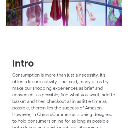
Intro
Consumption is more than just a necessity, it’s
often a leisure activity. That said, many of us try
make our shopping experiences as brief and
convenient as possible; find what you want, add to
basket and then checkout all in as little time as
possible, therein lies the success of Amazon.
However, in China eCommerce is being designed
to hold consumers online for as long as possible
both during and post-purchase. Shopping is